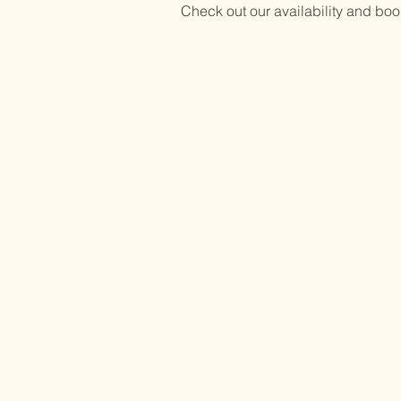
Check out our availability and boo