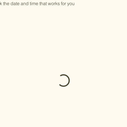
k the date and time that works for you