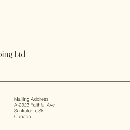
ing Ltd
Mailing Address:
A-2323 Faithful Ave
Saskatoon, Sk
Canada