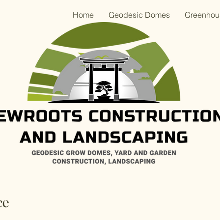
Home
Geodesic Domes
Greenhou
ce