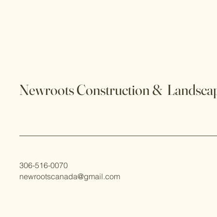
Newroots Construction & Landscap
306-516-0070
newrootscanada@gmail.com