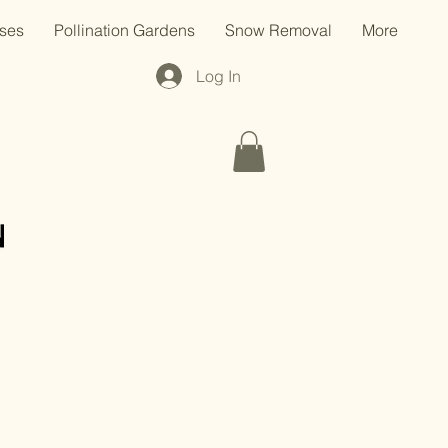
ses
Pollination Gardens
Snow Removal
More
Log In