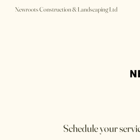
Newroots Construction & Landscaping Ltd
Schedule your servi